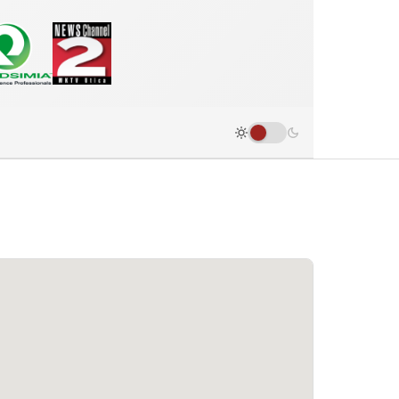
Road Race Results - Utica, New Yo