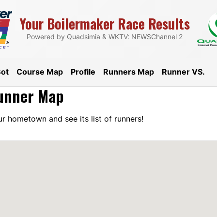
Your Boilermaker Race Results
Boilermaker 15K 
Powered by Quadsimia & WKTV: NEWSChannel 2
Bot
Course Map
Profile
Runners Map
Runner VS.
unner Map
r hometown and see its list of runners!