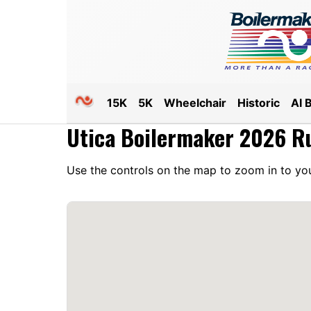
15K
5K
Wheelchair
Historic
AI 
Utica Boilermaker 2026 R
Use the controls on the map to zoom in to you