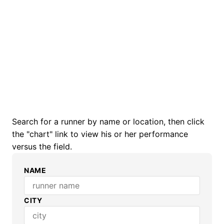
Search for a runner by name or location, then click
the "chart" link to view his or her performance
versus the field.
NAME
CITY