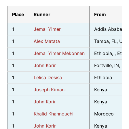
Place
Runner
From
1
Jemal Yimer
Addis Ababa, , 
1
Alex Matata
Tampa, FL, USA
1
Jemal Yimer Mekonnen
Ethiopia, , Ethio
1
John Korir
Fortville, IN, US
1
Lelisa Desisa
Ethiopia
1
Joseph Kimani
Kenya
1
John Korir
Kenya
1
Khalid Khannouchi
Morocco
1
John Korir
Kenya