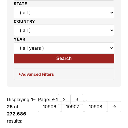
STATE
COUNTRY
YEAR
Search
Advanced Filters
Displaying
1
–
Page:
←
1
2
3
…
25
of
10906
10907
10908
→
272,686
results: