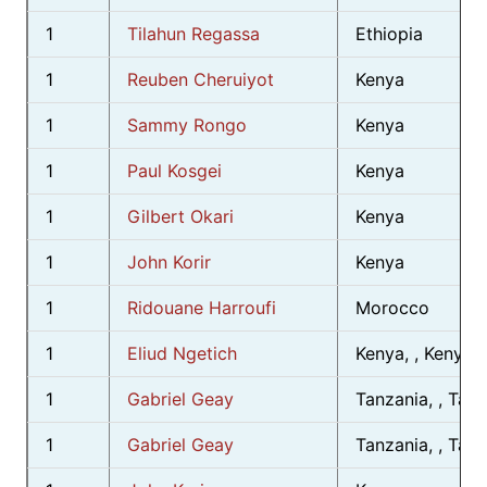
1
Tilahun Regassa
Ethiopia
1
Reuben Cheruiyot
Kenya
1
Sammy Rongo
Kenya
1
Paul Kosgei
Kenya
1
Gilbert Okari
Kenya
1
John Korir
Kenya
1
Ridouane Harroufi
Morocco
1
Eliud Ngetich
Kenya, , Kenya
1
Gabriel Geay
Tanzania, , Tan
1
Gabriel Geay
Tanzania, , Tan