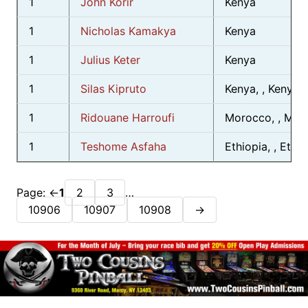
1
John Korir
Kenya
1
Nicholas Kamakya
Kenya
1
Julius Keter
Kenya
1
Silas Kipruto
Kenya, , Kenya
1
Ridouane Harroufi
Morocco, , Mor
1
Teshome Asfaha
Ethiopia, , Ethio
Page:
←
1
2
3
…
10906
10907
10908
→