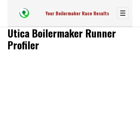
☰
Your Boilermaker Race Results
Utica Boilermaker Runner
Profiler